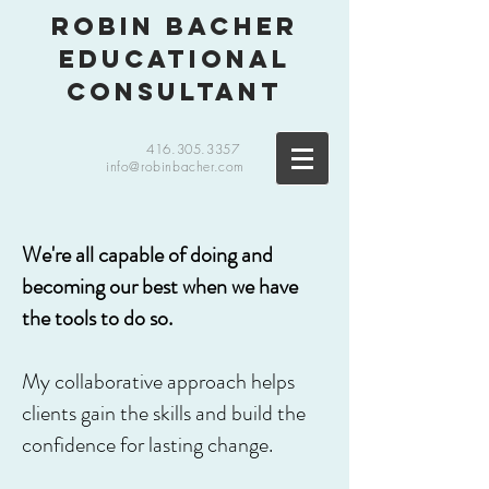
robin bacher
educational
consultant
416.305.3357
info@robinbacher.com
We're all capable of doing and
becoming our best when we have
the tools to do so.
My collaborative approach helps
clients gain the skills and build the
confidence for lasting change.