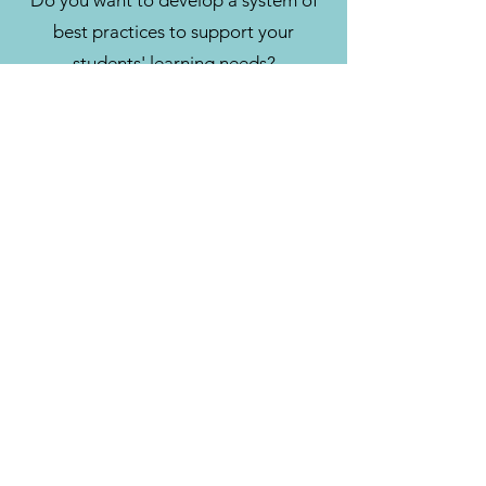
Do you want to develop a system of
best practices to support your
students' learning needs?
CONTACT