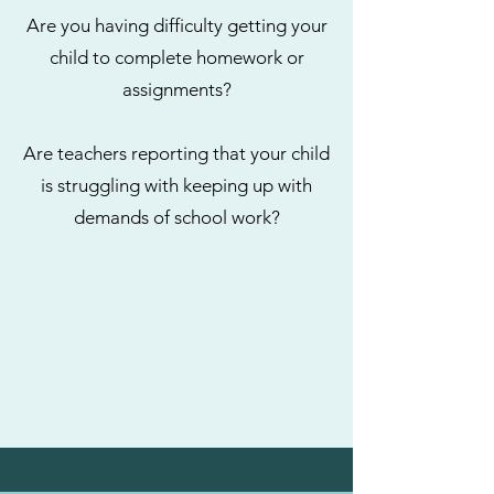
Are you having difficulty getting your
child to complete homework or
assignments?
Are teachers reporting that your child
is struggling with keeping up with
demands of school work?