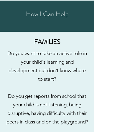
How I Can Help
FAMILIES
Do you want to take an active role in
your child's learning and
development but don't know where
to start?
Do you get reports from school that
your child is not listening, being
disruptive, having difficulty with their
peers in class and on the playground?