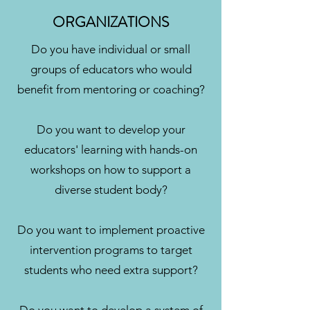
ORGANIZATIONS
Do you have individual or small
groups of educators who would
benefit from mentoring or coaching?
Do you want to develop your
educators' learning with hands-on
workshops on how to support a
diverse student body?
Do you want to implement proactive
intervention programs to target
students who need extra support?